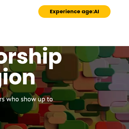
Experience age:AI
orship
gion
ors who show up to