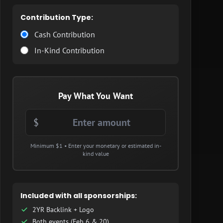
Contribution Type:
Cash Contribution
In-Kind Contribution
Pay What You Want
$
Minimum $1 • Enter your monetary or estimated in-
kind value
Included with all sponsorships:
2YR Backlink + Logo
Both events (Feb 6 & 20)