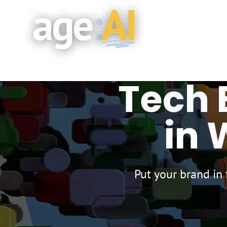
age
:
AI
Skip to main content
Tech 
in 
Put your brand in