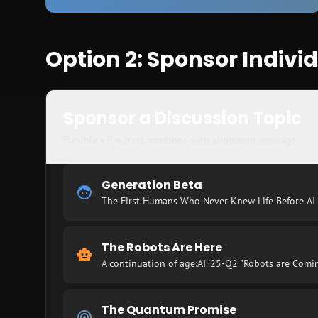
Option 2: Sponsor Individ
Sponsor a Discussion Topic
Flexible • Pre/post mentions with alignment message
Generation Beta
The First Humans Who Never Knew Life Before AI
The Robots Are Here
A continuation of age:AI '25-Q2 "Robots are Comi
The Quantum Promise