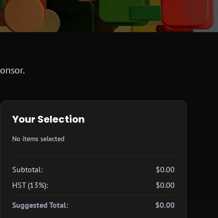
ponsor.
Your Selection
No items selected
Subtotal:
$0.00
HST (13%):
$0.00
Suggested Total:
$0.00