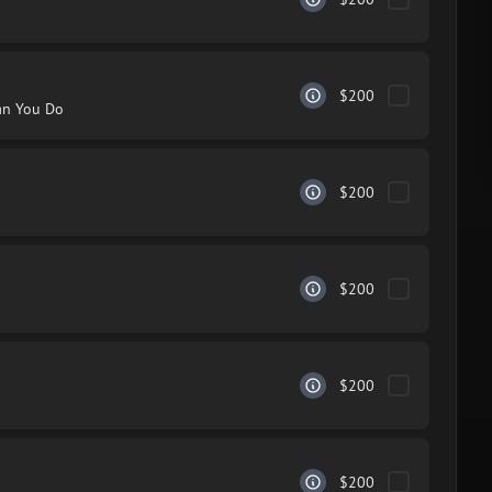
$200
an You Do
$200
$200
$200
$200