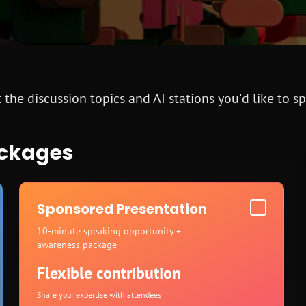
 the discussion topics and AI stations you'd like to s
ackages
Sponsored Presentation
10-minute speaking opportunity +
awareness package
Flexible contribution
Share your expertise with attendees