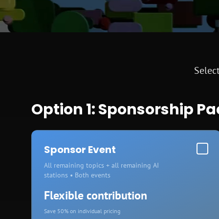
Select
Option 1: Sponsorship P
Sponsor Event
All remaining topics + all remaining AI
stations • Both events
Flexible contribution
Save 50% on individual pricing