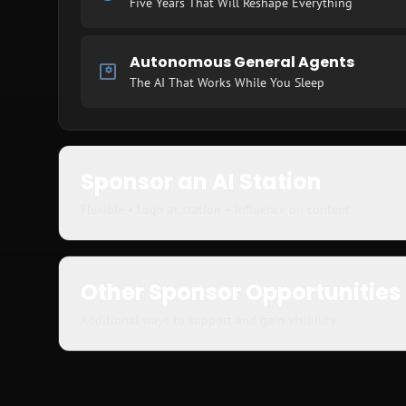
Five Years That Will Reshape Everything
Autonomous General Agents
The AI That Works While You Sleep
Sponsor an AI Station
Flexible • Logo at station + influence on content
Other Sponsor Opportunities
Additional ways to support and gain visibility