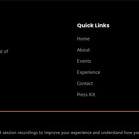
Quick Links
Home
About
d of
Events
Experience
Contact
Press Kit
built by
Mind Model AI - agentic development s
and session recordings to improve your experience and understand how you 