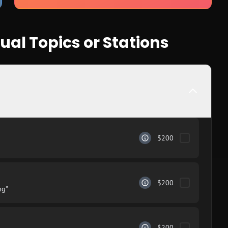
ual Topics or Stations
$200
$200
ng"
$200