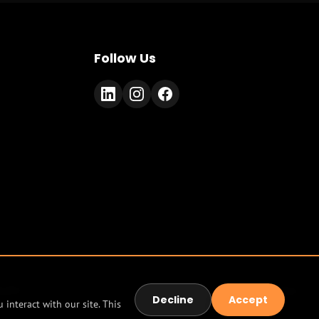
Follow Us
tudio
Terms
Privacy
Decline
Accept
interact with our site. This