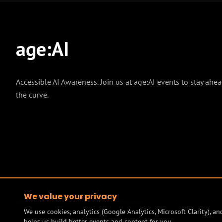
age
:
AI
Accessible AI Awareness. Join us at age:AI events to stay ahea
the curve.
We value your privacy
© 2026 Mind Model AI. All rights reserved.
We use cookies, analytics (Google Analytics, Microsoft Clarity), 
helps us build better events and content for you.