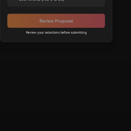
Review Proposal
Review your selections before submitting