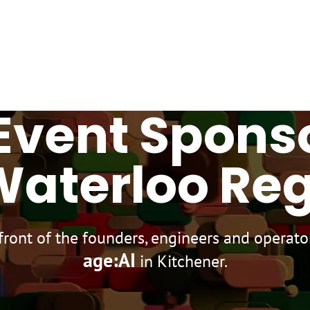
Home
About
Experience
Contact
Event Spons
Waterloo Re
 front of the founders, engineers and operat
age:AI
in Kitchener.