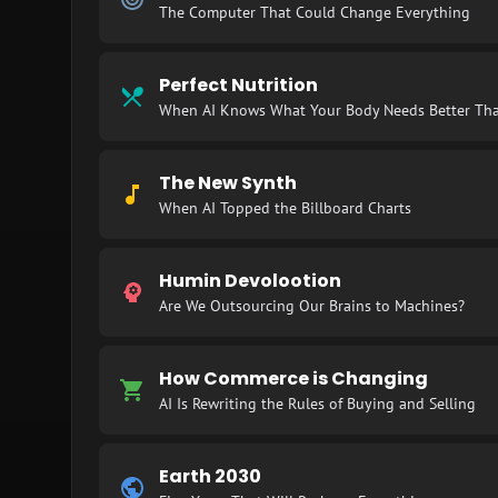
The Computer That Could Change Everything
Perfect Nutrition
When AI Knows What Your Body Needs Better Th
The New Synth
When AI Topped the Billboard Charts
Humin Devolootion
Are We Outsourcing Our Brains to Machines?
How Commerce is Changing
AI Is Rewriting the Rules of Buying and Selling
Earth 2030