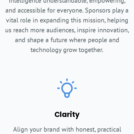
intelligence understandable, empowering,
and accessible for everyone. Sponsors play a
vital role in expanding this mission, helping
us reach more audiences, inspire innovation,
and shape a future where people and
technology grow together.
Clarity
Align your brand with honest, practical