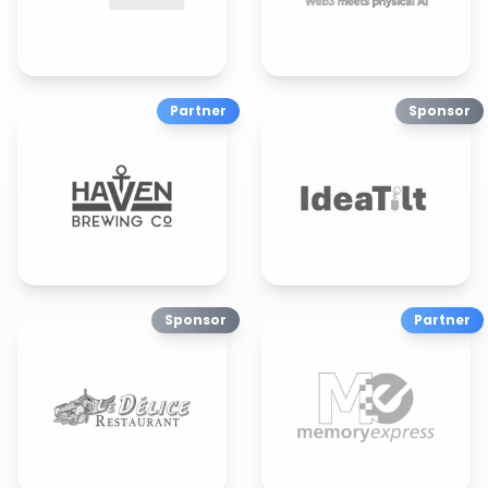
Partner
Sponsor
Sponsor
Partner