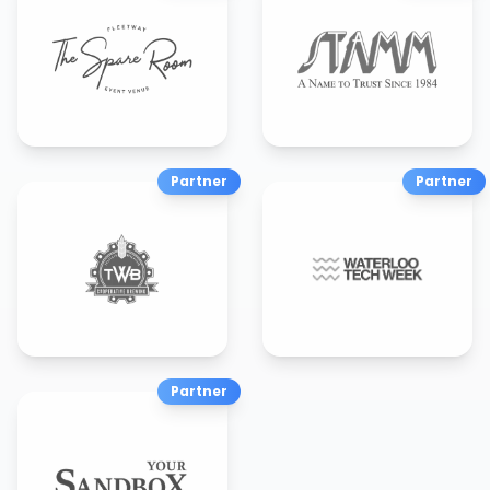
Partner
Partner
Partner