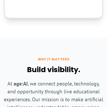
Sponsor in Kind
WHY IT MATTERS
Build visibility.
At
age:AI
, we connect people, technology,
and opportunity through live educational
experiences. Our mission is to make artificial