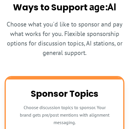
age:AI
Ways to Support
Choose what you'd like to sponsor and pay
what works for you. Flexible sponsorship
options for discussion topics, AI stations, or
general support.
Sponsor Topics
Choose discussion topics to sponsor. Your
brand gets pre/post mentions with alignment
messaging.