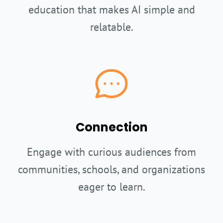
education that makes AI simple and
relatable.
Connection
Engage with curious audiences from
communities, schools, and organizations
eager to learn.