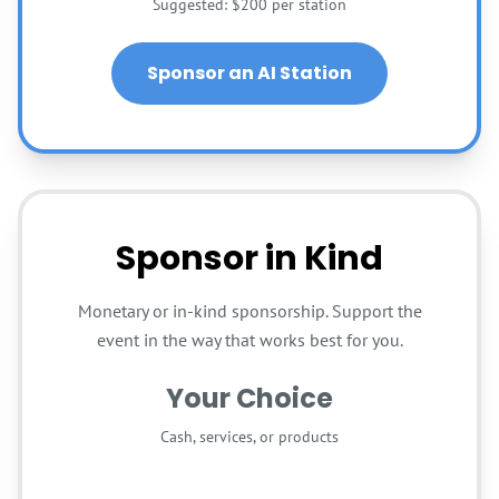
Suggested: $200 per station
Sponsor an AI Station
Sponsor in Kind
Monetary or in-kind sponsorship. Support the
event in the way that works best for you.
Your Choice
Cash, services, or products