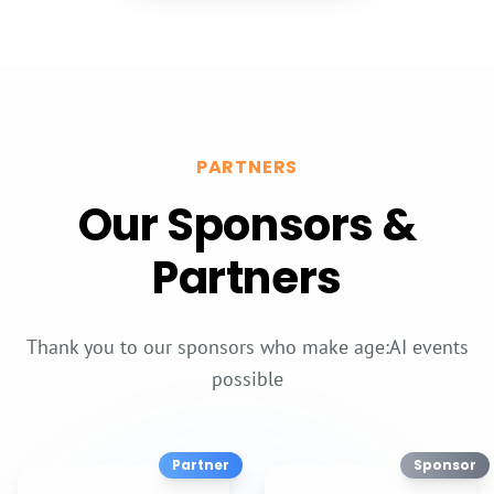
Sponsors
&
Partners
Contact
PARTNERS
Our Sponsors &
Partners
Thank you to our sponsors who make age:AI events
possible
Partner
Sponsor