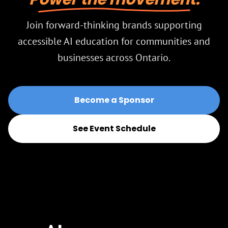
Join forward-thinking brands supporting
accessible AI education for communities and
businesses across Ontario.
Become a Sponsor
See Event Schedule