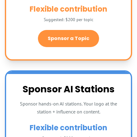
Flexible contribution
Suggested: $200 per topic
Sponsor a Topic
Sponsor AI Stations
Sponsor hands-on AI stations. Your logo at the
station + influence on content.
Flexible contribution