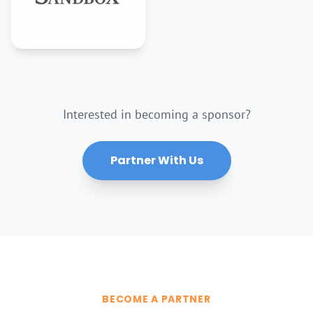
Interested in becoming a sponsor?
Partner With Us
BECOME A PARTNER