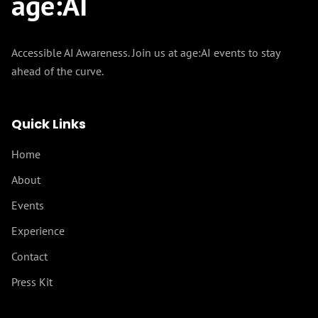
age
:
AI
Accessible AI Awareness. Join us at age:AI events to stay
ahead of the curve.
Quick Links
Home
About
Events
Experience
Contact
Press Kit