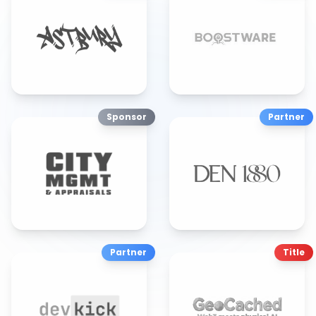
Sponsor
Partner
Partner
Title