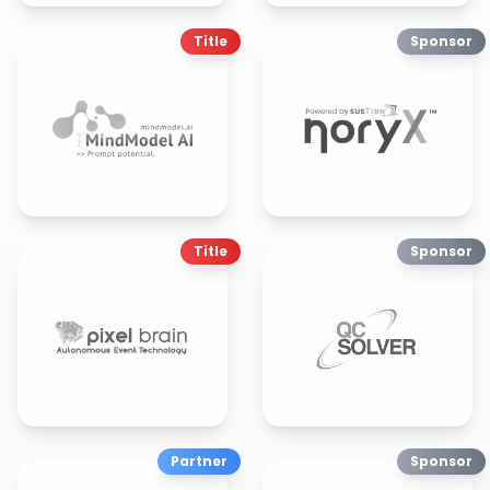
Title
Sponsor
Title
Sponsor
Partner
Sponsor