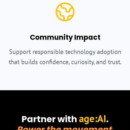
Community Impact
Support responsible technology adoption
that builds confidence, curiosity, and trust.
age:AI
Partner with
.
Power the movement.