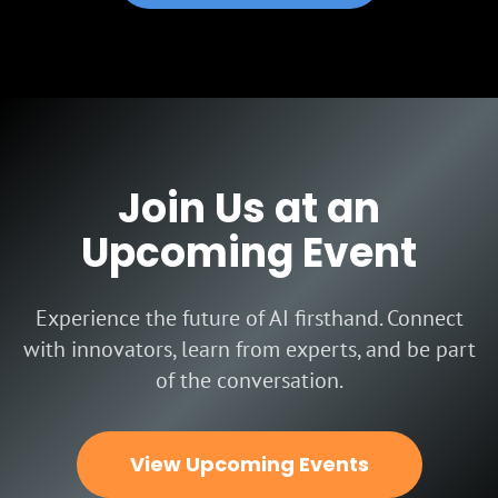
Join Us at an
Upcoming Event
Experience the future of AI firsthand. Connect
with innovators, learn from experts, and be part
of the conversation.
View Upcoming Events