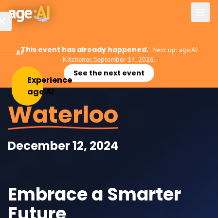
Skip to main content
age
:
AI
This event has already happened.
Next up: age:AI
About
Kitchener, September 14, 2026.
See the next event
Experience
Experience
age:AI
Events
Waterloo
Host
age:AI
December 12, 2024
AI
for
Business
Embrace a Smarter
AI
Mentorship
Future