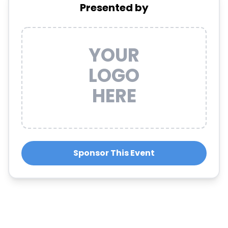
Presented by
YOUR
LOGO
HERE
Sponsor This Event