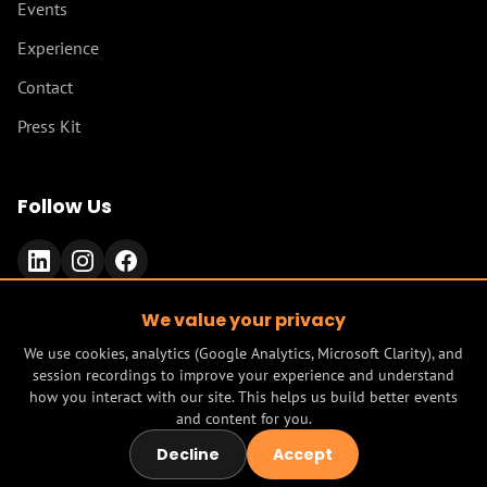
Events
Experience
Contact
Press Kit
Follow Us
We value your privacy
We use cookies, analytics (Google Analytics, Microsoft Clarity), and
session recordings to improve your experience and understand
© 2026 Mind Model AI. All rights reserved.
how you interact with our site. This helps us build better events
built by
Mind Model AI - agentic development studio
and content for you.
Terms
Privacy
Decline
Accept