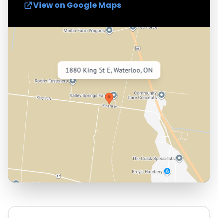
View on Google Maps
1880 King St E, Waterloo, ON