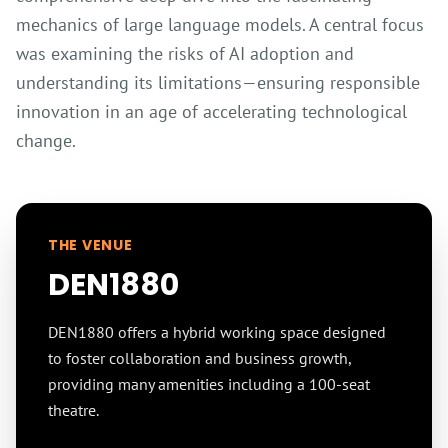
mechanics of large language models. A central focus
was examining the risks of AI adoption and
understanding its limitations—ensuring responsible
innovation in an age of accelerating technological
change.
THE VENUE
DEN1880
DEN1880 offers a hybrid working space designed
to foster collaboration and business growth,
providing many amenities including a 100-seat
theatre.