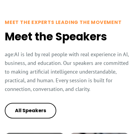
MEET THE EXPERTS LEADING THE MOVEMENT
Meet the Speakers
age:AI is led by real people with real experience in AI,
business, and education. Our speakers are committed
to making artificial intelligence understandable,
practical, and human. Every session is built for
connection, conversation, and clarity.
All Speakers