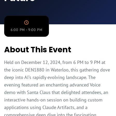
Sponsors
&
Partners
Contact
6:00 PM - 9:00 PM
About This Event
Held on December 12, 2024, from 6 PM to 9 PM at
the iconic DEN1880 in Waterloo, this gathering dove
deep into AI's rapidly evolving landscape. The
evening featured an enchanting advanced Voice
demo with Santa Claus that delighted attendees, an
interactive hands-on session on building custom
applications using Claude Artifacts, and a
comprehensive deep dive into the fascinating