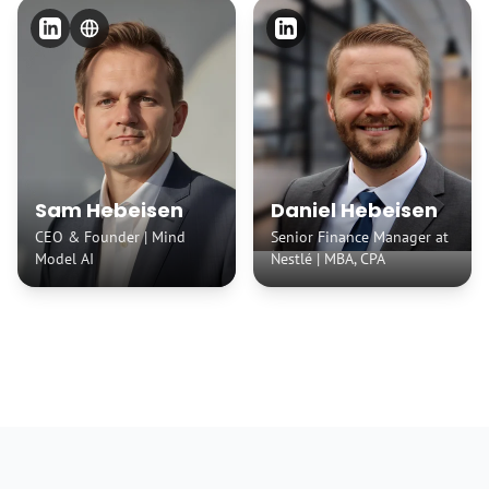
Sam Hebeisen
Daniel Hebeisen
CEO & Founder | Mind
Senior Finance Manager at
Model AI
Nestlé | MBA, CPA