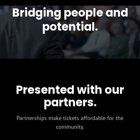
Bridging people and
potential.
Presented with our
partners.
Partnerships make tickets affordable for the
community.