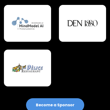
Become a Sponsor