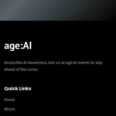
age
:
AI
Accessible AI Awareness. Join us at age:AI events to stay
ahead of the curve.
Quick Links
Home
About